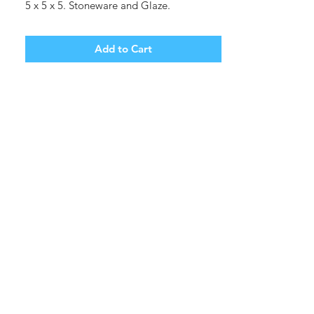
5 x 5 x 5. Stoneware and Glaze.
Shipping cost tbd.
Add to Cart