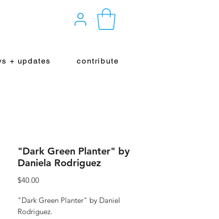
s + updates
contribute
"Dark Green Planter" by
Daniela Rodriguez
Price
$40.00
"Dark Green Planter" by Daniel
Rodriguez.