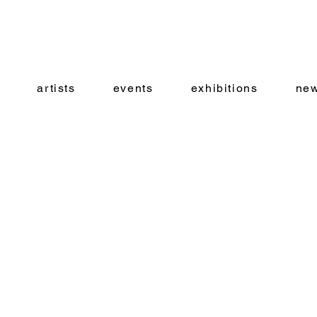
artists
events
exhibitions
new