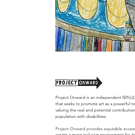
"Alien
Encounter"
by
Jason
Harris
Project Onward is an independent 501(c)(3
that seeks to promote art as a powerful t
valuing the real and potential contribution
population with disabilities.
Project Onward provides equitable access 
create a more inclusive environment for i