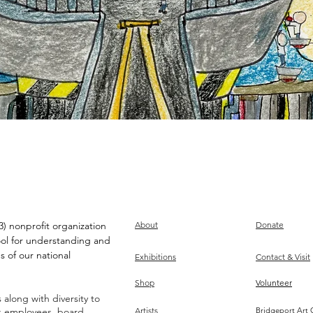
) nonprofit organization
About
Donate
ool for understanding and
s of our national
Exhibitions
Contact & Visit
Shop
Volunteer
along with diversity to
ts employees, board,
Artists
Bridgeport Art 