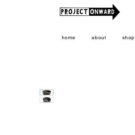
home
about
shop