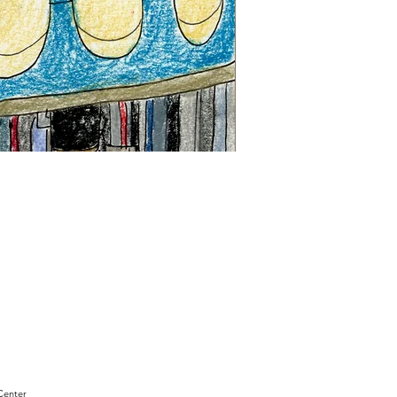
"Sam
Sianis
Obituary"
by
David
Holt
Center