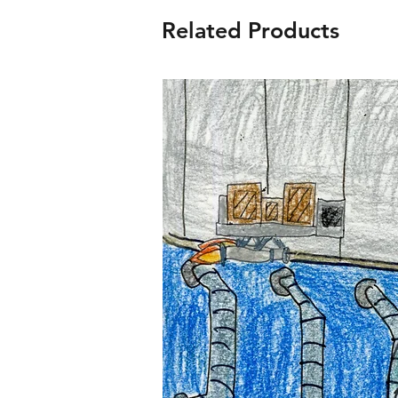
Related Products