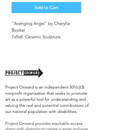
Add to Cart
"Avenging Angel" by Cherylle
Booker
7x9x8. Ceramic Sculpture.
Stoneware, Glaze, Luster.
(shipping cost tbd)
Project Onward is an independent 501(c)(3)
nonprofit organization that seeks to promote
art as a powerful tool for understanding and
valuing the real and potential contributions of
our national population with disabilities.
Project Onward provides equitable access
along with diversity to create a more inclusive