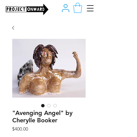
"Avenging Angel" by
Cherylle Booker
Price
$400.00