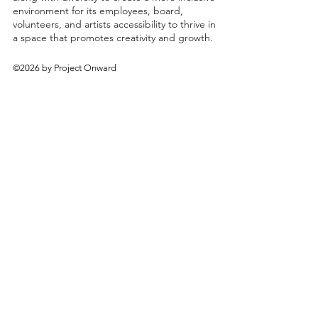
environment for its employees, board,
volunteers, and artists accessibility to thrive in
a space that promotes creativity and growth.
©2026 by Project Onward
About
Exhibitions
Shop
Donate
Artists
Contact & Visit
Volunteer