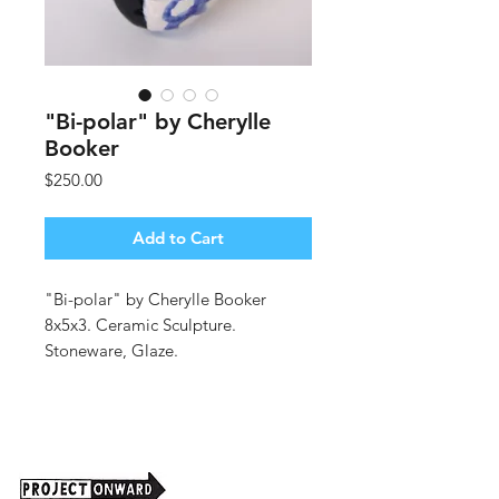
"Bi-polar" by Cherylle
Booker
Price
$250.00
Add to Cart
"Bi-polar" by Cherylle Booker
8x5x3. Ceramic Sculpture.
Stoneware, Glaze.
(shipping cost tbd)