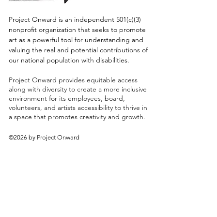
Project Onward is an independent 501(c)(3)
nonprofit organization that seeks to promote
art as a powerful tool for understanding and
valuing the real and potential contributions of
our national population with disabilities.
Project Onward provides equitable access
along with diversity to create a more inclusive
environment for its employees, board,
volunteers, and artists accessibility to thrive in
a space that promotes creativity and growth.
©2026 by Project Onward
About