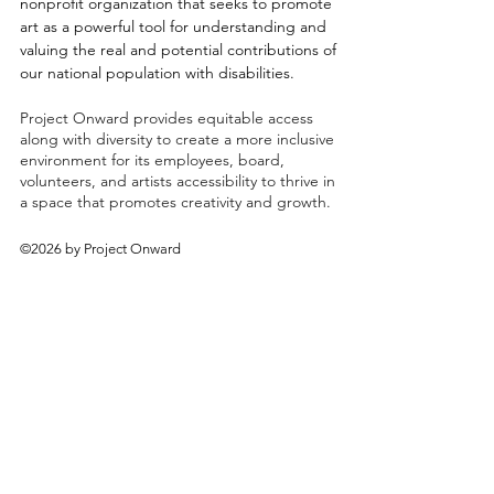
nonprofit organization that seeks to promote
art as a powerful tool for understanding and
valuing the real and potential contributions of
our national population with disabilities.
Project Onward provides equitable access
along with diversity to create a more inclusive
environment for its employees, board,
volunteers, and artists accessibility to thrive in
a space that promotes creativity and growth.
©2026 by Project Onward
About
Exhibitions
Shop