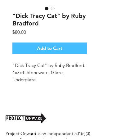
"Dick Tracy Cat" by Ruby
Bradford
Price
$80.00
Add to Cart
"Dick Tracy Cat" by Ruby Bradford.
4x3x4. Stoneware, Glaze,
Underglaze.
(shipping cost tbd).
Project Onward is an independent 501(c)(3)