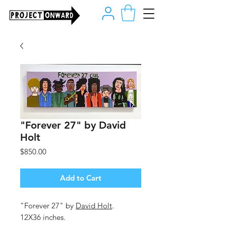
"Forever 27" by David
Holt
Price
$850.00
Add to Cart
"Forever 27" by
David Holt
.
12X36 inches.