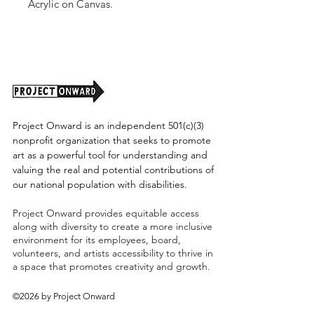
Acrylic on Canvas.
Unframed. 2025.
(Shipping cost TBD)
Project Onward is an independent 501(c)(3)
nonprofit organization that seeks to promote
art as a powerful tool for understanding and
valuing the real and potential contributions of
our national population with disabilities.
Project Onward provides equitable access
along with diversity to create a more inclusive
environment for its employees, board,
volunteers, and artists accessibility to thrive in
a space that promotes creativity and growth.
©2026 by Project Onward