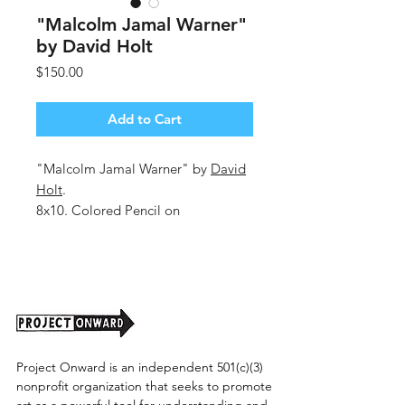
"Malcolm Jamal Warner"
by David Holt
Price
$150.00
Add to Cart
"Malcolm Jamal Warner" by
David
Holt
.
8x10. Colored Pencil on
Cardboard.
Unframed. 2025.
(Shipping cost TBD)
Project Onward is an independent 501(c)(3)
nonprofit organization that seeks to promote