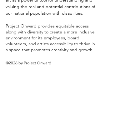
art as a powerful tool for understanding and
valuing the real and potential contributions of
our national population with disabilities.
Project Onward provides equitable access
along with diversity to create a more inclusive
environment for its employees, board,
volunteers, and artists accessibility to thrive in
a space that promotes creativity and growth.
©2026 by Project Onward
About
Exhibitions
Shop