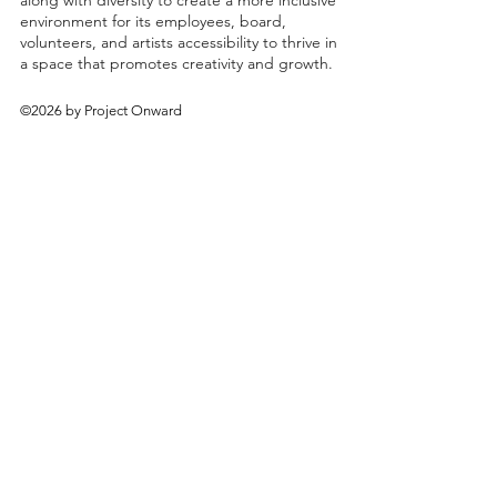
along with diversity to create a more inclusive
environment for its employees, board,
volunteers, and artists accessibility to thrive in
a space that promotes creativity and growth.
©2026 by Project Onward
About
Exhibitions
Shop
Donate
Artists
Contact & Visit
Volunteer