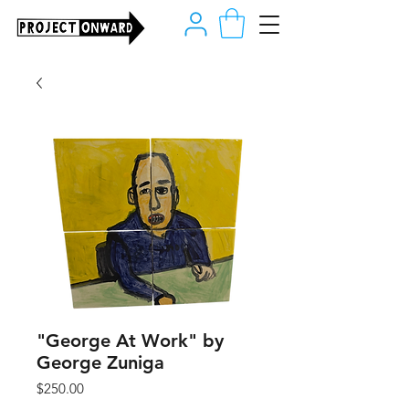
"George At Work" by
George Zuniga
Price
$250.00