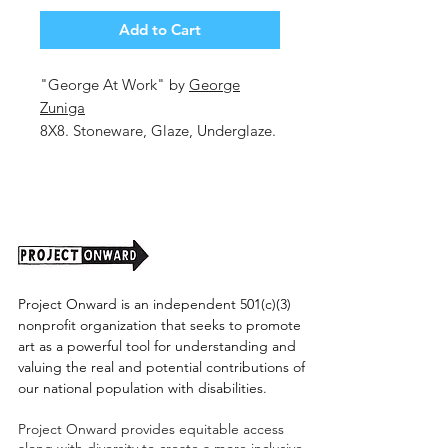
Add to Cart
"George At Work" by
George
Zuniga
8X8. Stoneware, Glaze, Underglaze.
Shipping cost tbd.
Project Onward is an independent 501(c)(3)
nonprofit organization that seeks to promote
art as a powerful tool for understanding and
valuing the real and potential contributions of
our national population with disabilities.
Project Onward provides equitable access