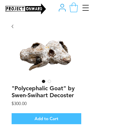
"Polycephalic Goat" by
Swen-Swihart Decoster
Price
$300.00
Add to Cart