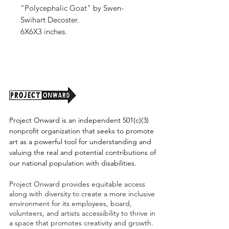
"Polycephalic Goat" by Swen-
Swihart Decoster.
6X6X3 inches.
Stoneware, Glaze, Underglaze.
Shipping cost tbd.
Project Onward is an independent 501(c)(3)
nonprofit organization that seeks to promote
art as a powerful tool for understanding and
valuing the real and potential contributions of
our national population with disabilities.
Project Onward provides equitable access
along with diversity to create a more inclusive
environment for its employees, board,
volunteers, and artists accessibility to thrive in
a space that promotes creativity and growth.