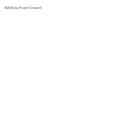
©2026 by Project Onward
About
Exhibitions
Shop
Donate
Artists
Contact & Visit
Volunteer
Bridgeport Art Center
1200 W. 35th St., 4th Floor
Chicago, IL 60609