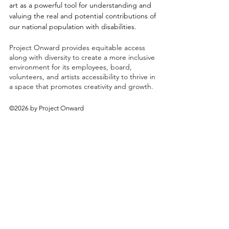
art as a powerful tool for understanding and
valuing the real and potential contributions of
our national population with disabilities.
Project Onward provides equitable access
along with diversity to create a more inclusive
environment for its employees, board,
volunteers, and artists accessibility to thrive in
a space that promotes creativity and growth.
©2026 by Project Onward
About
Exhibitions
Shop