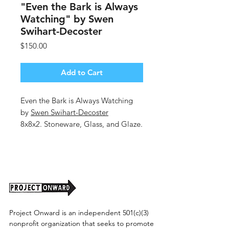
"Even the Bark is Always
Watching" by Swen
Swihart-Decoster
Price
$150.00
Add to Cart
Even the Bark is Always Watching
by
Swen Swihart-Decoster
8x8x2. Stoneware, Glass, and Glaze.
Shipping cost to be determined.
Project Onward is an independent 501(c)(3)
nonprofit organization that seeks to promote