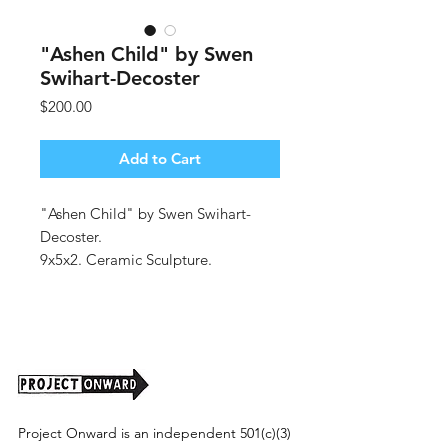
"Ashen Child" by Swen
Swihart-Decoster
Price
$200.00
Add to Cart
"Ashen Child" by Swen Swihart-
Decoster.
9x5x2. Ceramic Sculpture.
(Shipping cost tbd).
Project Onward is an independent 501(c)(3)