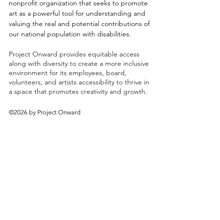
nonprofit organization that seeks to promote
art as a powerful tool for understanding and
valuing the real and potential contributions of
our national population with disabilities.
Project Onward provides equitable access
along with diversity to create a more inclusive
environment for its employees, board,
volunteers, and artists accessibility to thrive in
a space that promotes creativity and growth.
©2026 by Project Onward
About
Exhibitions
Shop