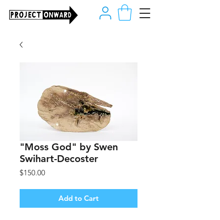
"Moss God" by Swen
Swihart-Decoster
Price
$150.00
Add to Cart