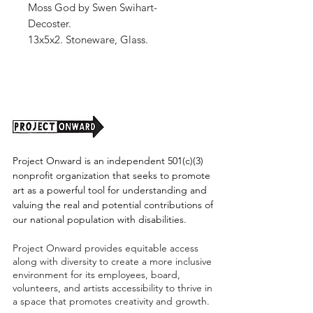
Moss God by Swen Swihart-
Decoster.
13x5x2. Stoneware, Glass.
Shipping cost to be determined.
Project Onward is an independent 501(c)(3)
nonprofit organization that seeks to promote
art as a powerful tool for understanding and
valuing the real and potential contributions of
our national population with disabilities.
Project Onward provides equitable access
along with diversity to create a more inclusive
environment for its employees, board,
volunteers, and artists accessibility to thrive in
a space that promotes creativity and growth.