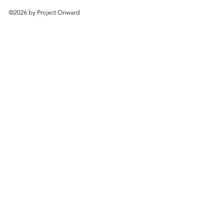
©2026 by Project Onward
About
Exhibitions
Shop
Donate
Artists
Contact & Visit
Volunteer
Bridgeport Art Center
1200 W. 35th St., 4th Floor
Chicago, IL 60609