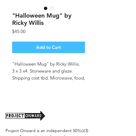
"Halloween Mug" by
Ricky Willis
Price
$45.00
Add to Cart
"Halloween Mug" by Ricky Willis.
3 x 3 x4. Stoneware and glaze.
Shipping cost tbd. Microwave, food,
and dishwasher safe.
Project Onward is an independent 501(c)(3)