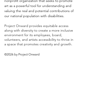
nonprofit organization that seeks to promote
art as a powerful tool for understanding and
valuing the real and potential contributions of
our national population with disabilities.
Project Onward provides equitable access
along with diversity to create a more inclusive
environment for its employees, board,
volunteers, and artists accessibility to thrive in
a space that promotes creativity and growth.
©2026 by Project Onward
About
Exhibitions
Shop