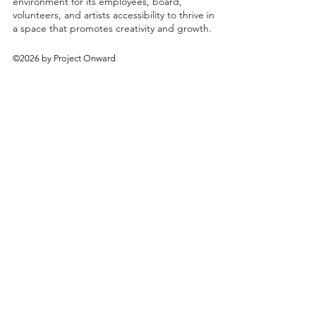
environment for its employees, board,
volunteers, and artists accessibility to thrive in
a space that promotes creativity and growth.
©2026 by Project Onward
About
Exhibitions
Shop
Donate
Artists
Contact & Visit
Volunteer