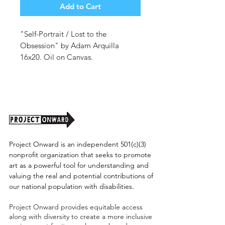
Add to Cart
"Self-Portrait / Lost to the
Obsession" by Adam Arquilla
16x20. Oil on Canvas.
Unframed.
Project Onward is an independent 501(c)(3)
nonprofit organization that seeks to promote
art as a powerful tool for understanding and
valuing the real and potential contributions of
our national population with disabilities.
Project Onward provides equitable access
along with diversity to create a more inclusive