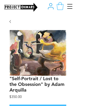
"Self-Portrait / Lost to
the Obsession" by Adam
Arquilla
Price
$350.00