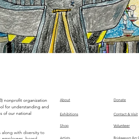
) nonprofit organization
About
Donate
ool for understanding and
s of our national
Exhibitions
Contact & Visit
Shop
Volunteer
along with diversity to
ts employees, board,
Artists
Bridgeport Art 