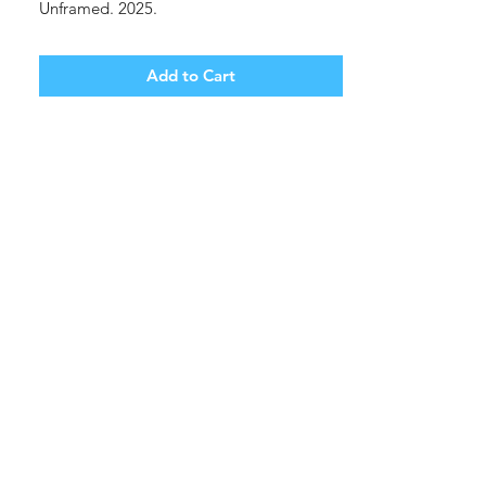
Unframed. 2025.
Add to Cart