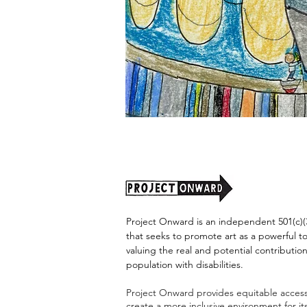
"Alien
Encounter"
by
Jason
Harris
Project Onward is an independent 501(c)(3
that seeks to promote art as a powerful t
valuing the real and potential contribution
population with disabilities.
Project Onward provides equitable access 
create a more inclusive environment for i