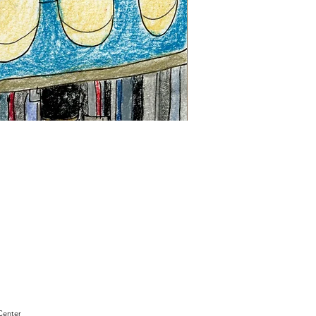
"Sam
Sianis
Obituary"
by
David
Holt
Center