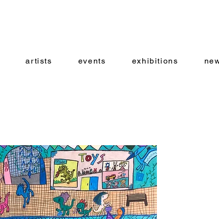
artists
events
exhibitions
new