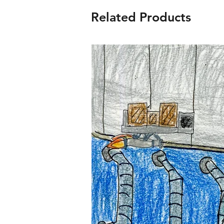
Related Products