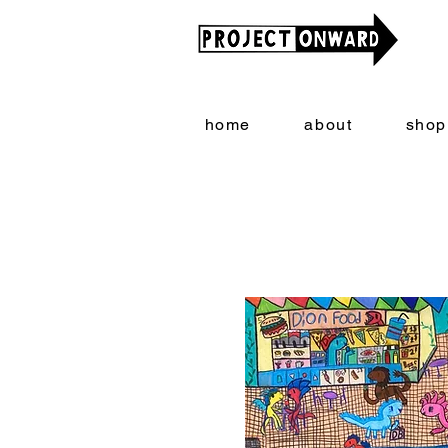
home
about
shop