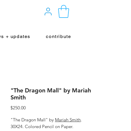
s + updates
contribute
"The Dragon Mall" by Mariah
Smith
Price
$250.00
"The Dragon Mall" by
Mariah Smith
.
30X24. Colored Pencil on Paper.