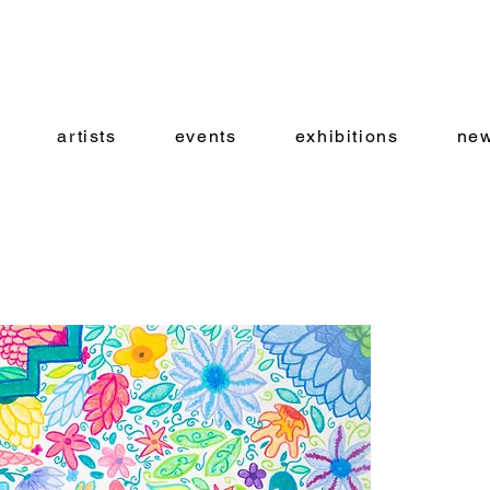
artists
events
exhibitions
new