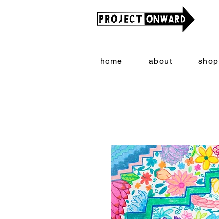
home
about
shop