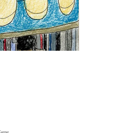
"Sam
Sianis
Obituary"
by
David
Holt
Center