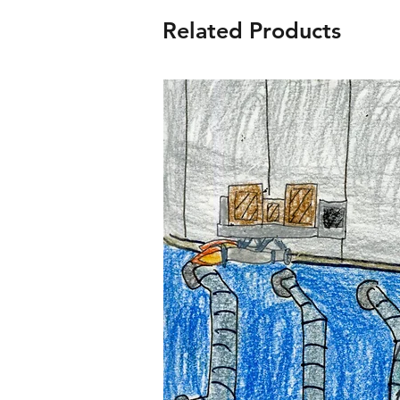
Related Products