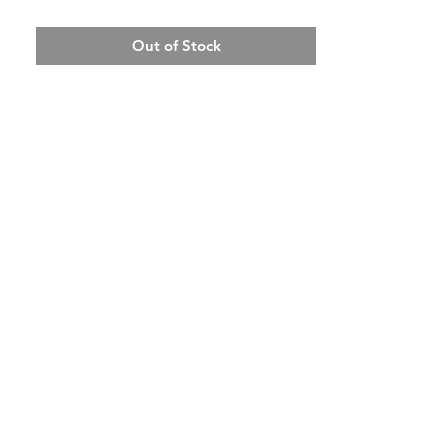
Out of Stock