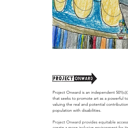
"Alien
Encounter"
by
Jason
Harris
Project Onward is an independent 501(c)(3
that seeks to promote art as a powerful t
valuing the real and potential contribution
population with disabilities.
Project Onward provides equitable access 
create a more inclusive environment for i