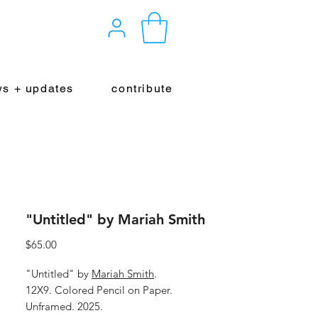
s + updates
contribute
"Untitled" by Mariah Smith
Price
$65.00
"Untitled" by
Mariah Smith
.
12X9. Colored Pencil on Paper.
Unframed. 2025.