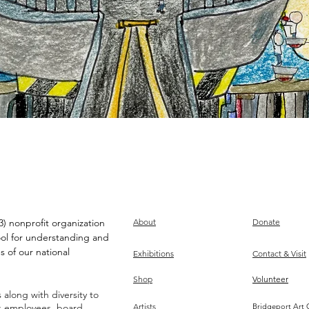
) nonprofit organization
About
Donate
ool for understanding and
s of our national
Exhibitions
Contact & Visit
Shop
Volunteer
along with diversity to
ts employees, board,
Artists
Bridgeport Art 