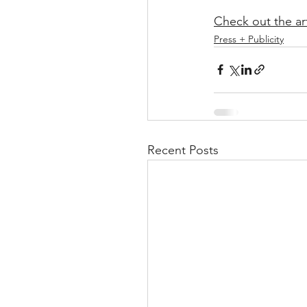
Check out the ar
Press + Publicity
Recent Posts