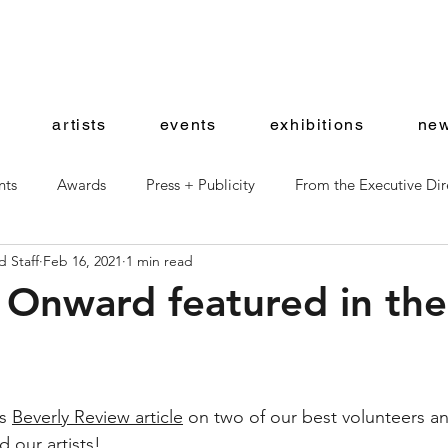
artists
events
exhibitions
new
nts
Awards
Press + Publicity
From the Executive Dir
 Staff
Feb 16, 2021
1 min read
ward Artists
Shop News
 Onward featured in the
s 
Beverly Review article
 on two of our best volunteers a
d our artists! 