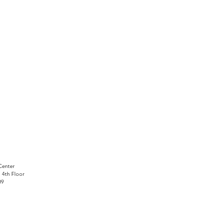
Center
, 4th Floor
09