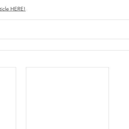
ticle HERE!