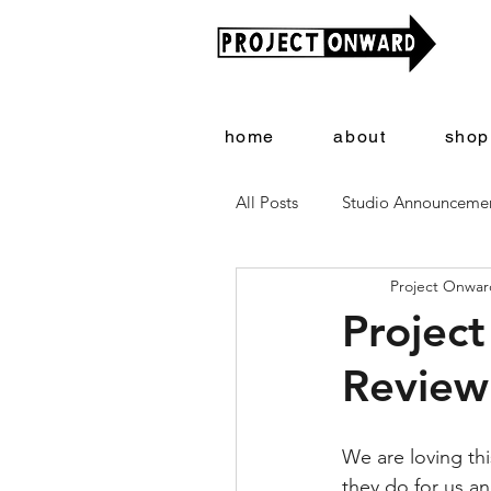
home
about
shop
All Posts
Studio Announceme
Project Onward
Artists + Art
Project On
Project
Review
We are loving thi
they do for us an