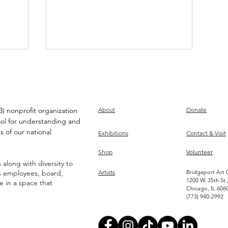
) nonprofit organization
About
Donate
ool for understanding and
s of our national
Exhibitions
Contact & Visit
Louis DeMarco on CD
Shop
Volunteer
Wallet!
along with diversity to
ts employees, board,
Artists
Bridgeport Art 
1200 W. 35th St.
ve in a space that
Chicago, IL 606
(773) 940-2992
Become an Artist