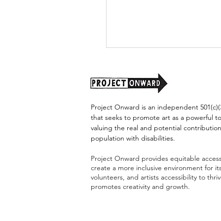
Project Onward is an independent 501(c)(3
that seeks to promote art as a powerful t
valuing the real and potential contribution
population with disabilities.
Project Onward:
Celebrating Diversity
Project Onward provides equitable access 
Through Inclusive Arts
create a more inclusive environment for i
volunteers, and artists accessibility to thri
promotes creativity and growth.