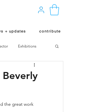
s + updates
contribute
ector
Exhibitions
 Beverly
nd the great work 