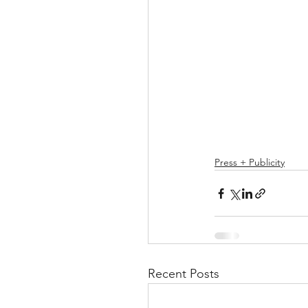
Press + Publicity
Recent Posts