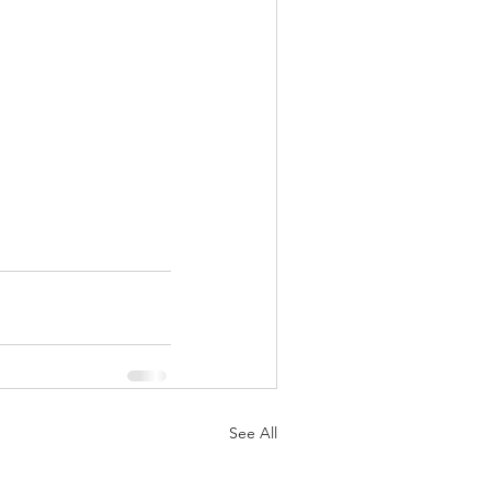
See All