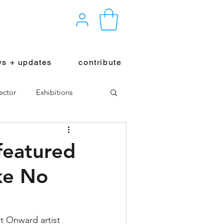
s + updates
contribute
ector
Exhibitions
featured
ke No
ct Onward artist 