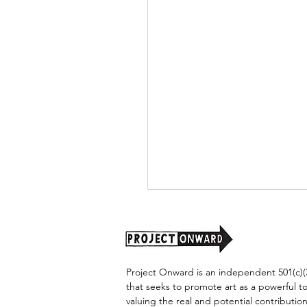
Project Onward is an independent 501(c)(3
that seeks to promote art as a powerful t
valuing the real and potential contribution