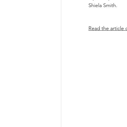
Shiela Smith.
Read the article