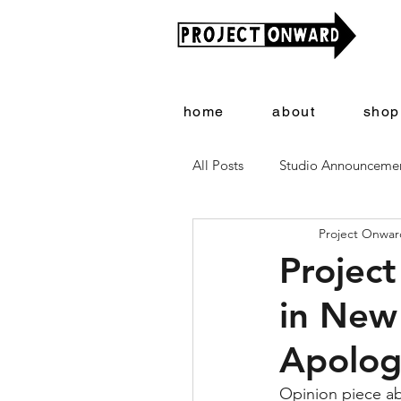
home
about
shop
All Posts
Studio Announceme
Project Onward
Artists + Art
Project On
Project
in New 
Apologi
Opinion piece abo