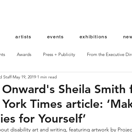
artists
events
exhibitions
new
nts
Awards
Press + Publicity
From the Executive Dir
 Staff
May 19, 2019
1 min read
ward Artists
Shop News
 Onward's Sheila Smith 
York Times article: ‘Ma
es for Yourself’
ut disability art and writing, featuring artwork by Proje