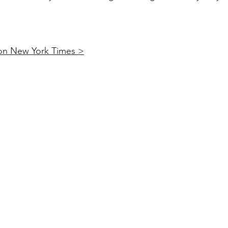
 on New York Times >