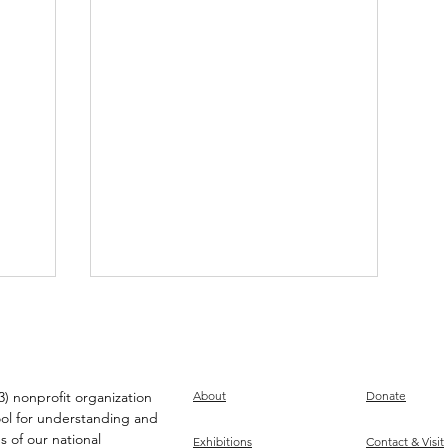
) nonprofit organization
About
Donate
ool for understanding and
s of our national
Exhibitions
Contact & Visit