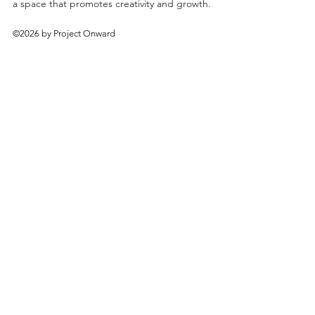
a space that promotes creativity and growth.
©2026 by Project Onward
About
Exhibitions
Shop
Donate
Artists
Contact & Visit
Volunteer
Bridgeport Art Center
1200 W. 35th St., 4th Floor