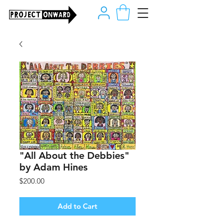
"All About the Debbies"
by Adam Hines
Price
$200.00
Add to Cart