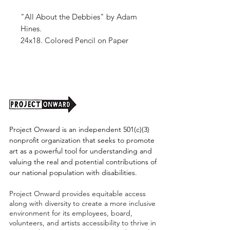
"All About the Debbies" by Adam
Hines.
24x18. Colored Pencil on Paper
Unframed (shipping tbd)
Project Onward is an independent 501(c)(3)
nonprofit organization that seeks to promote
art as a powerful tool for understanding and
valuing the real and potential contributions of
our national population with disabilities.
Project Onward provides equitable access
along with diversity to create a more inclusive
environment for its employees, board,
volunteers, and artists accessibility to thrive in