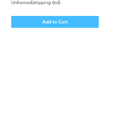
Unframed(shipping tbd)
Add to Cart