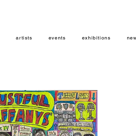
artists
events
exhibitions
new