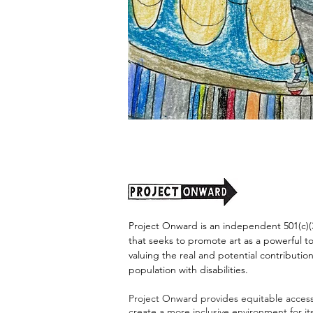
"Alien
Encounter"
by
Jason
Harris
Project Onward is an independent 501(c)(3
that seeks to promote art as a powerful t
valuing the real and potential contribution
population with disabilities.
Project Onward provides equitable access 
create a more inclusive environment for i