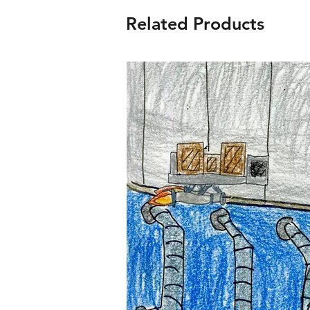
Related Products