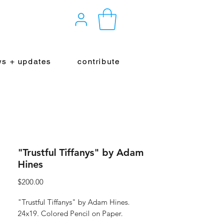
s + updates
contribute
"Trustful Tiffanys" by Adam
Hines
Price
$200.00
"Trustful Tiffanys" by Adam Hines.
24x19. Colored Pencil on Paper.