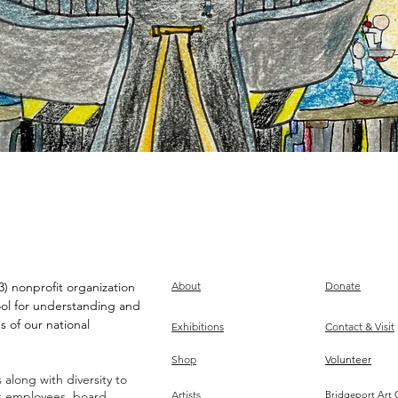
) nonprofit organization
About
Donate
ool for understanding and
s of our national
Exhibitions
Contact & Visit
Shop
Volunteer
along with diversity to
ts employees, board,
Artists
Bridgeport Art 