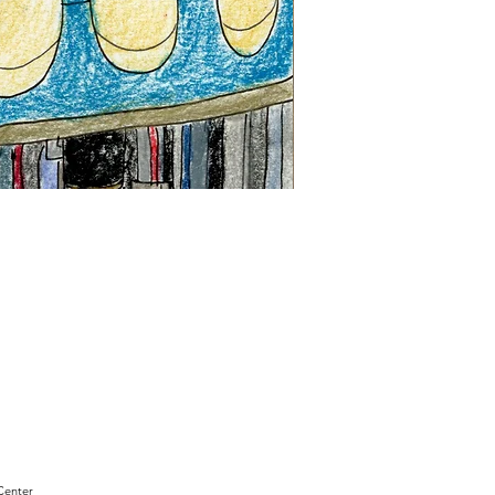
"Sam
Sianis
Obituary"
by
David
Holt
Center