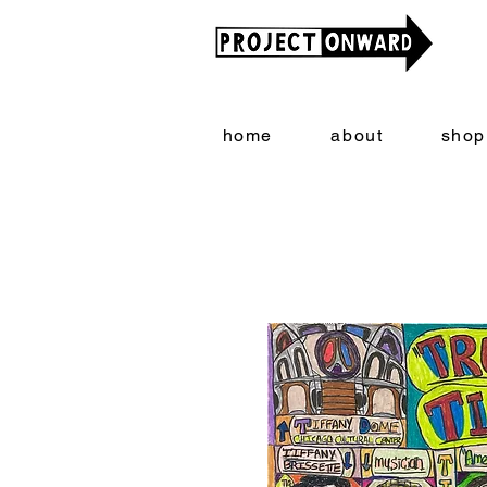
home
about
shop