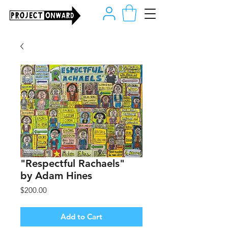
"Respectful Rachaels"
by Adam Hines
Price
$200.00
Add to Cart