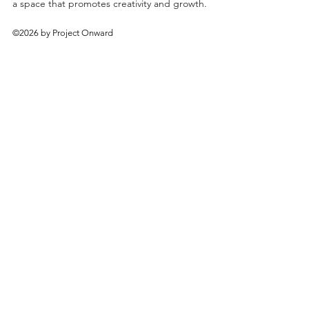
a space that promotes creativity and growth.
©2026 by Project Onward
About
Exhibitions
Shop
Donate
Artists
Contact & Visit
Volunteer
Bridgeport Art Center
1200 W. 35th St., 4th Floor