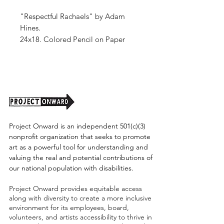
"Respectful Rachaels" by Adam
Hines.
24x18. Colored Pencil on Paper
Unframed (shipping tbd)
Project Onward is an independent 501(c)(3)
nonprofit organization that seeks to promote
art as a powerful tool for understanding and
valuing the real and potential contributions of
our national population with disabilities.
Project Onward provides equitable access
along with diversity to create a more inclusive
environment for its employees, board,
volunteers, and artists accessibility to thrive in