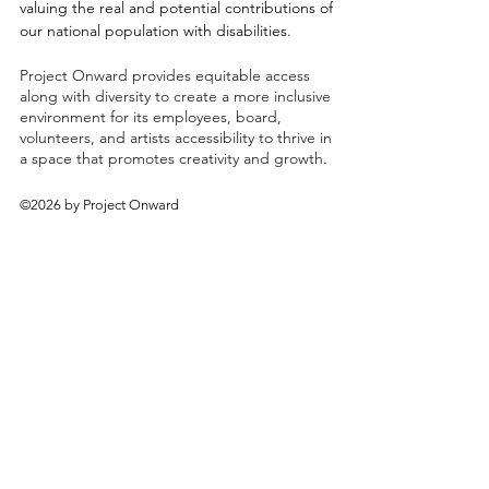
valuing the real and potential contributions of
our national population with disabilities.
Project Onward provides equitable access
along with diversity to create a more inclusive
environment for its employees, board,
volunteers, and artists accessibility to thrive in
a space that promotes creativity and growth.
©2026 by Project Onward
About
Exhibitions
Shop
Donate