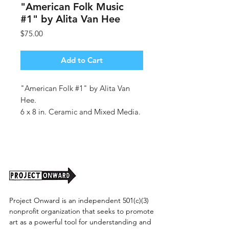
"American Folk Music
#1" by Alita Van Hee
Price
$75.00
Add to Cart
"American Folk #1" by Alita Van
Hee.
6 x 8 in. Ceramic and Mixed Media.
Shipping cost tbd.
Project Onward is an independent 501(c)(3)
nonprofit organization that seeks to promote
art as a powerful tool for understanding and