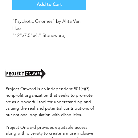
Add to Cart
"Psychotic Gnomes" by Alita Van
Hee
"12"x7.5"x4." Stoneware,
Underglaze, Glaze.
(shipping cost tbd)
Project Onward is an independent 501(c)(3)
nonprofit organization that seeks to promote
art as a powerful tool for understanding and
valuing the real and potential contributions of
our national population with disabilities.
Project Onward provides equitable access
along with diversity to create a more inclusive