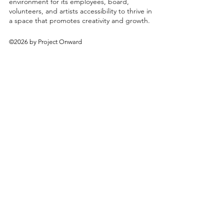
environment for its employees, board,
volunteers, and artists accessibility to thrive in
a space that promotes creativity and growth.
©2026 by Project Onward
About
Exhibitions
Shop
Donate
Artists
Contact & Visit
Volunteer