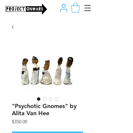
"Psychotic Gnomes" by
Alita Van Hee
Price
$350.00