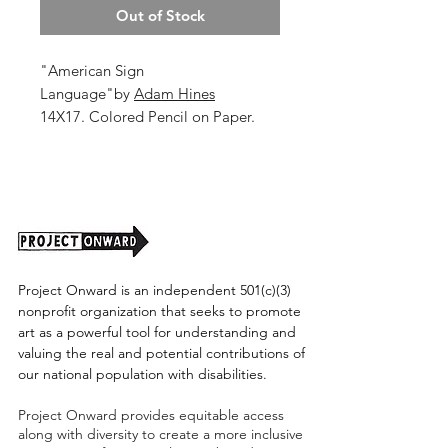
Out of Stock
"American Sign
Language"by
Adam Hines
14X17. Colored Pencil on Paper.
2025.
Unframed (shipping cost TBD)
Project Onward is an independent 501(c)(3)
nonprofit organization that seeks to promote
art as a powerful tool for understanding and
valuing the real and potential contributions of
our national population with disabilities.
Project Onward provides equitable access
along with diversity to create a more inclusive