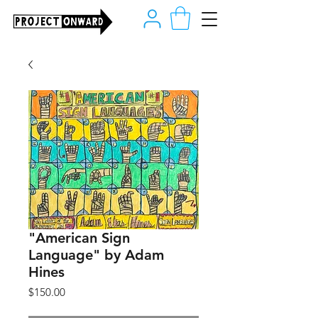
"American Sign
Language" by Adam
Hines
Price
$150.00