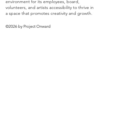
environment for its employees, board,
volunteers, and artists accessibility to thrive in
a space that promotes creativity and growth.
©2026 by Project Onward
About
Exhibitions
Shop
Donate
Artists
Contact & Visit
Volunteer