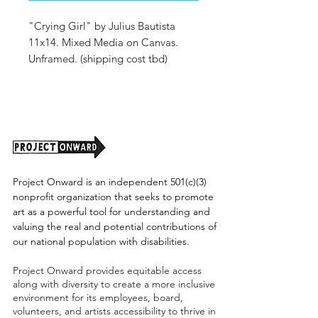
"Crying Girl" by Julius Bautista
11x14. Mixed Media on Canvas.
Unframed. (shipping cost tbd)
Project Onward is an independent 501(c)(3)
nonprofit organization that seeks to promote
art as a powerful tool for understanding and
valuing the real and potential contributions of
our national population with disabilities.
Project Onward provides equitable access
along with diversity to create a more inclusive
environment for its employees, board,
volunteers, and artists accessibility to thrive in