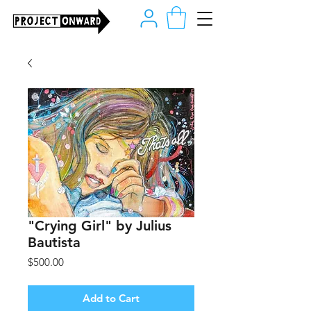
"Crying Girl" by Julius
Bautista
Price
$500.00
Add to Cart