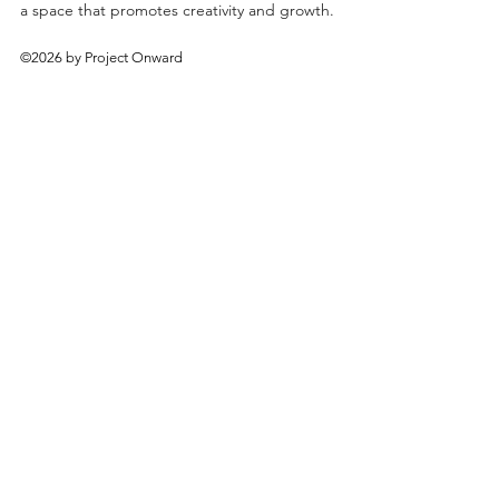
a space that promotes creativity and growth.
©2026 by Project Onward
About
Exhibitions
Shop
Donate
Artists
Contact & Visit
Volunteer
Bridgeport Art Center
1200 W. 35th St., 4th Floor