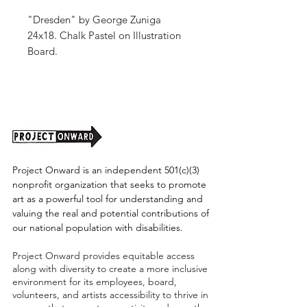
"Dresden" by George Zuniga
24x18. Chalk Pastel on Illustration
Board.
Unframed. (shipping tbd)
Project Onward is an independent 501(c)(3)
nonprofit organization that seeks to promote
art as a powerful tool for understanding and
valuing the real and potential contributions of
our national population with disabilities.
Project Onward provides equitable access
along with diversity to create a more inclusive
environment for its employees, board,
volunteers, and artists accessibility to thrive in