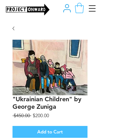
"Ukrainian Children" by
George Zuniga
Regular
Sale
 $450.00 
$200.00
Price
Price
Add to Cart