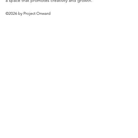
a space that promotes creativity and growth.
©2026 by Project Onward
About
Exhibitions
Shop
Donate
Artists
Contact & Visit
Volunteer
Bridgeport Art Center
1200 W. 35th St., 4th Floor