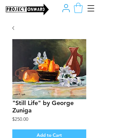
"Still Life" by George
Zuniga
Price
$250.00
Add to Cart