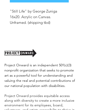
"Still Life" by George Zuniga
16x20. Acrylic on Canvas.
Unframed. (shipping tbd)
Project Onward is an independent 501(c)(3)
nonprofit organization that seeks to promote
art as a powerful tool for understanding and
valuing the real and potential contributions of
our national population with disabilities.
Project Onward provides equitable access
along with diversity to create a more inclusive
environment for its employees, board,
volunteers, and artists accessibility to thrive in