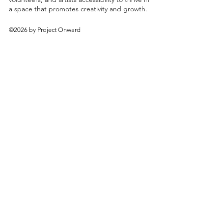
a space that promotes creativity and growth.
©2026 by Project Onward
About
Exhibitions
Shop
Donate
Artists
Contact & Visit
Volunteer
Bridgeport Art Center