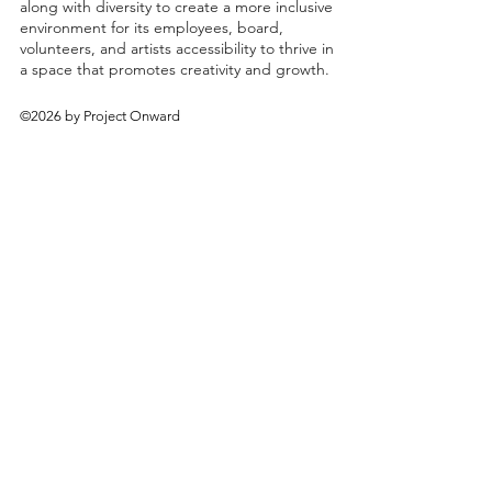
along with diversity to create a more inclusive
environment for its employees, board,
volunteers, and artists accessibility to thrive in
a space that promotes creativity and growth.
©2026 by Project Onward
About
Exhibitions
Shop
Donate
Artists
Contact & Visit