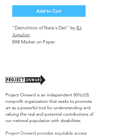
Add to Cart
"Demolition of Nate's Deli" by
RJ
Juguilon
.
8X8 Marker on Paper.
Unframed. 2025.
Project Onward is an independent 501(c)(3)
nonprofit organization that seeks to promote
art as a powerful tool for understanding and
valuing the real and potential contributions of
our national population with disabilities.
Project Onward provides equitable access