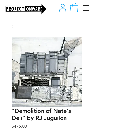
"Demolition of Nate's
Deli" by RJ Juguilon
Price
$475.00