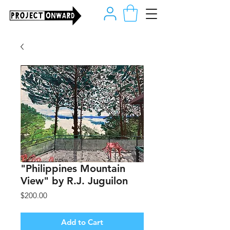
"Philippines Mountain
View" by R.J. Juguilon
Price
$200.00
Add to Cart