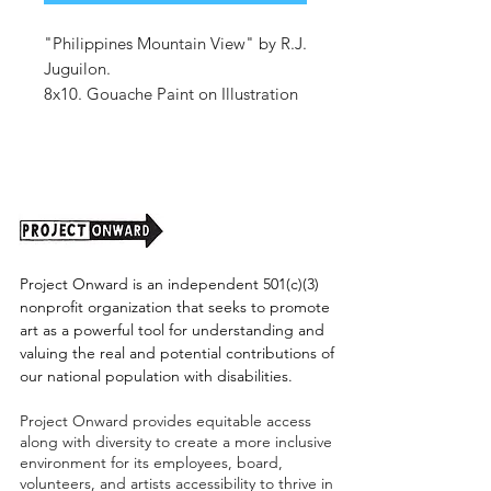
"Philippines Mountain View" by R.J.
Juguilon.
8x10. Gouache Paint on Illustration
Board.
Unframed. (shipping tbd)
Project Onward is an independent 501(c)(3)
nonprofit organization that seeks to promote
art as a powerful tool for understanding and
valuing the real and potential contributions of
our national population with disabilities.
Project Onward provides equitable access
along with diversity to create a more inclusive
environment for its employees, board,
volunteers, and artists accessibility to thrive in