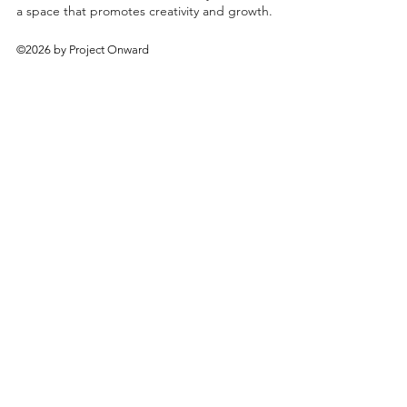
a space that promotes creativity and growth.
©2026 by Project Onward
About
Exhibitions
Shop
Donate
Artists
Contact & Visit
Volunteer
Bridgeport Art Center