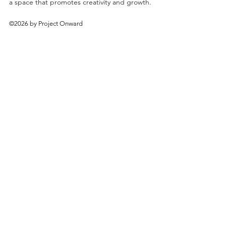
a space that promotes creativity and growth.
©2026 by Project Onward
About
Exhibitions
Shop
Donate
Artists
Contact & Visit
Volunteer
Bridgeport Art Center
1200 W. 35th St., 4th Floor