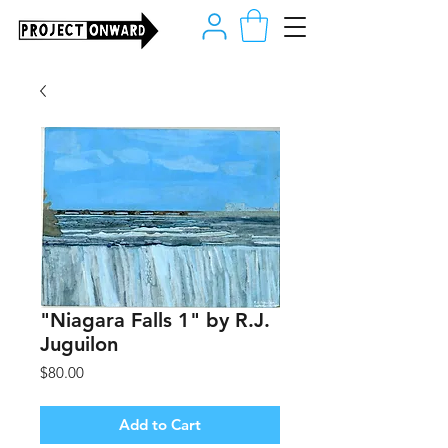
"Niagara Falls 1" by R.J.
Juguilon
Price
$80.00
Add to Cart