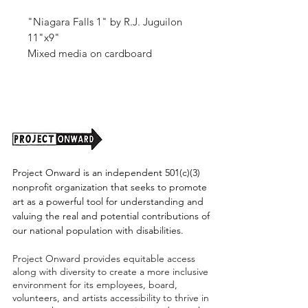
"Niagara Falls 1" by R.J. Juguilon
11"x9"
Mixed media on cardboard
Unframed (shipping cost TBD)
Project Onward is an independent 501(c)(3)
nonprofit organization that seeks to promote
art as a powerful tool for understanding and
valuing the real and potential contributions of
our national population with disabilities.
Project Onward provides equitable access
along with diversity to create a more inclusive
environment for its employees, board,
volunteers, and artists accessibility to thrive in