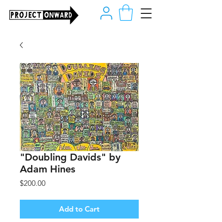
"Doubling Davids" by
Adam Hines
Price
$200.00
Add to Cart