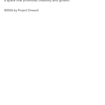
a space that promotes creativity and growth.
©2026 by Project Onward
About
Exhibitions
Shop
Donate
Artists
Contact & Visit
Volunteer
Bridgeport Art Center
1200 W. 35th St., 4th Floor