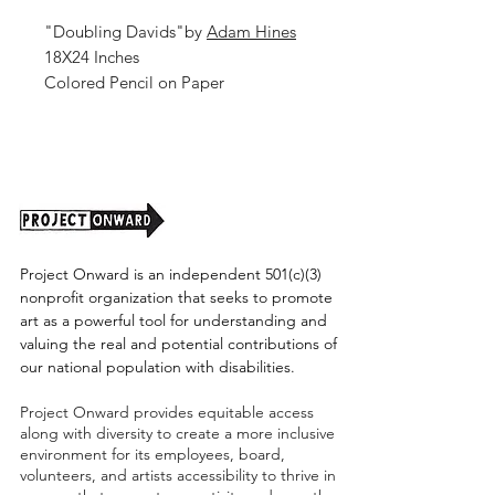
"Doubling Davids"by
Adam Hines
18X24 Inches
Colored Pencil on Paper
2026
Unframed (shipping cost TBD)
Project Onward is an independent 501(c)(3)
nonprofit organization that seeks to promote
art as a powerful tool for understanding and
valuing the real and potential contributions of
our national population with disabilities.
Project Onward provides equitable access
along with diversity to create a more inclusive
environment for its employees, board,
volunteers, and artists accessibility to thrive in