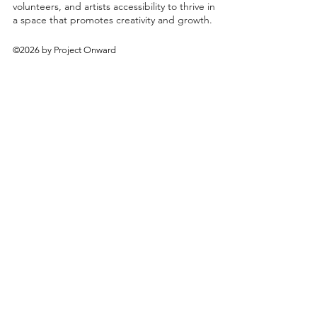
volunteers, and artists accessibility to thrive in
a space that promotes creativity and growth.
©2026 by Project Onward
About
Exhibitions
Shop
Donate
Artists
Contact & Visit
Volunteer
Bridgeport Art Center