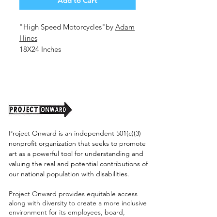
Add to Cart
"High Speed Motorcycles"by
Adam
Hines
18X24 Inches
Colored Pencil on Paper
2026
Unframed (shipping cost TBD)
Project Onward is an independent 501(c)(3)
nonprofit organization that seeks to promote
art as a powerful tool for understanding and
valuing the real and potential contributions of
our national population with disabilities.
Project Onward provides equitable access
along with diversity to create a more inclusive
environment for its employees, board,