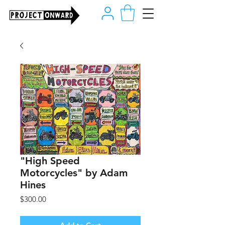
"High Speed
Motorcycles" by Adam
Hines
Price
$300.00