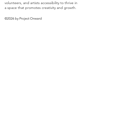
volunteers, and artists accessibility to thrive in
a space that promotes creativity and growth.
©2026 by Project Onward
About
Exhibitions
Shop
Donate
Artists
Contact & Visit
Volunteer
Bridgeport Art Center