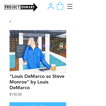
"Louis DeMarco as Steve
Monroe" by Louis
DeMarco
Price
$150.00