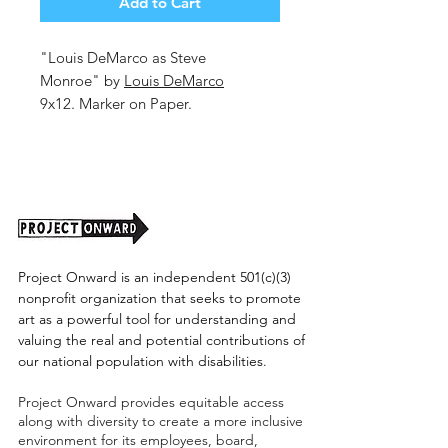
Add to Cart
"Louis DeMarco as Steve
Monroe" by
Louis DeMarco
9x12. Marker on Paper.
Shipping cost tbd.
Project Onward is an independent 501(c)(3)
nonprofit organization that seeks to promote
art as a powerful tool for understanding and
valuing the real and potential contributions of
our national population with disabilities.
Project Onward provides equitable access
along with diversity to create a more inclusive
environment for its employees, board,