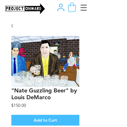
"Nate Guzzling Beer" by
Louis DeMarco
Price
$150.00
Add to Cart