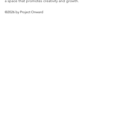
a space that promotes creativity and growth.
©2026 by Project Onward
About
Exhibitions
Shop
Donate
Artists
Contact & Visit
Volunteer
Bridgeport Art Center
1200 W. 35th St., 4th Floor