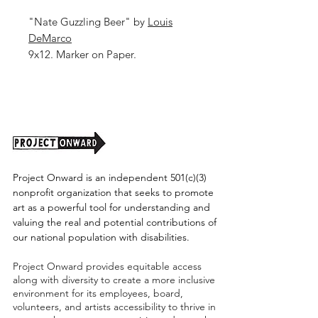
"Nate Guzzling Beer" by
Louis
DeMarco
9x12. Marker on Paper.
Shipping cost tbd.
Project Onward is an independent 501(c)(3)
nonprofit organization that seeks to promote
art as a powerful tool for understanding and
valuing the real and potential contributions of
our national population with disabilities.
Project Onward provides equitable access
along with diversity to create a more inclusive
environment for its employees, board,
volunteers, and artists accessibility to thrive in