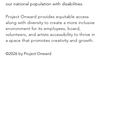
our national population with disabilities.
Project Onward provides equitable access
along with diversity to create a more inclusive
environment for its employees, board,
volunteers, and artists accessibility to thrive in
a space that promotes creativity and growth.
©2026 by Project Onward
About
Exhibitions
Shop
Donate