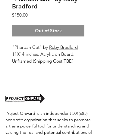
Bradford
Price
$150.00
Out of Stock
"Pharoah Cat" by
Ruby Bradford
11X14 inches. Acrylic on Board.
Unframed (Shipping Cost TBD)
Project Onward is an independent 501(c)(3)
nonprofit organization that seeks to promote
art as a powerful tool for understanding and
valuing the real and potential contributions of