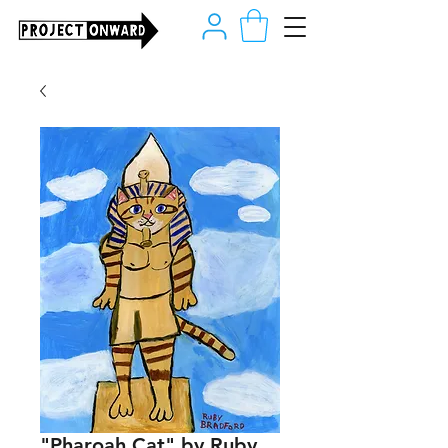
"Pharoah Cat" by Ruby