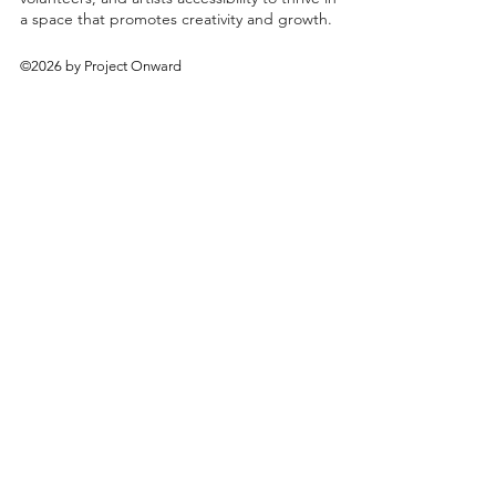
a space that promotes creativity and growth.
©2026 by Project Onward
About
Exhibitions
Shop
Donate
Artists
Contact & Visit
Volunteer
Bridgeport Art Center