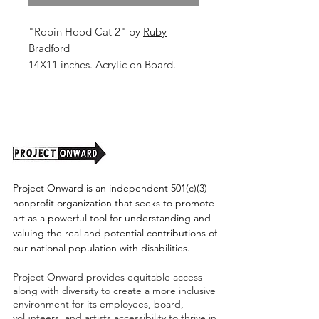
"Robin Hood Cat 2" by
Ruby
Bradford
14X11 inches. Acrylic on Board.
Unframed (Shipping Cost TBD)
Project Onward is an independent 501(c)(3)
nonprofit organization that seeks to promote
art as a powerful tool for understanding and
valuing the real and potential contributions of
our national population with disabilities.
Project Onward provides equitable access
along with diversity to create a more inclusive
environment for its employees, board,
volunteers, and artists accessibility to thrive in