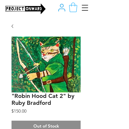
"Robin Hood Cat 2" by
Ruby Bradford
Price
$150.00
Out of Stock