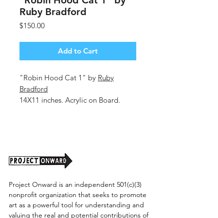
"Robin Hood Cat 1" by
Ruby Bradford
Price
$150.00
Add to Cart
"Robin Hood Cat 1" by
Ruby
Bradford
14X11 inches. Acrylic on Board.
Unframed (Shipping Cost TBD)
Project Onward is an independent 501(c)(3)
nonprofit organization that seeks to promote
art as a powerful tool for understanding and
valuing the real and potential contributions of