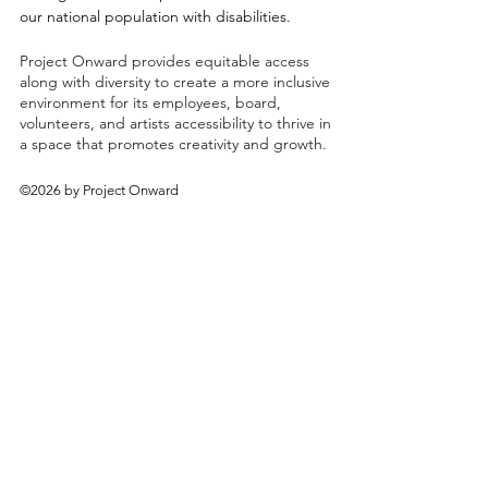
our national population with disabilities.
Project Onward provides equitable access
along with diversity to create a more inclusive
environment for its employees, board,
volunteers, and artists accessibility to thrive in
a space that promotes creativity and growth.
©2026 by Project Onward
About
Exhibitions
Shop
Donate