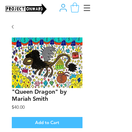
"Queen Dragon" by
Mariah Smith
Price
$40.00
Add to Cart