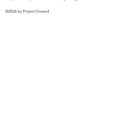
©2026 by Project Onward
About
Exhibitions
Shop
Donate
Artists
Contact & Visit
Volunteer
Bridgeport Art Center
1200 W. 35th St., 4th Floor