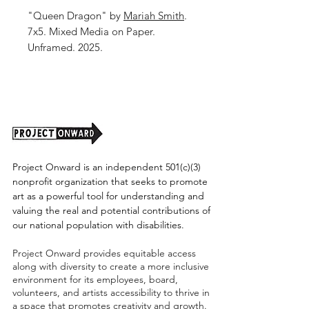
"Queen Dragon" by
Mariah Smith
.
7x5. Mixed Media on Paper.
Unframed. 2025.
Project Onward is an independent 501(c)(3)
nonprofit organization that seeks to promote
art as a powerful tool for understanding and
valuing the real and potential contributions of
our national population with disabilities.
Project Onward provides equitable access
along with diversity to create a more inclusive
environment for its employees, board,
volunteers, and artists accessibility to thrive in
a space that promotes creativity and growth.