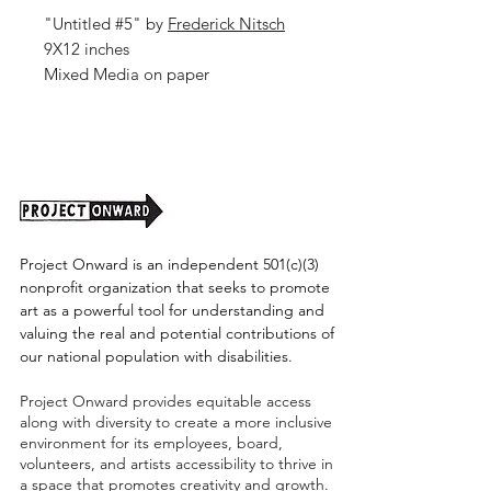
"Untitled #5" by
Frederick Nitsch
9X12 inches
Mixed Media on paper
2026
Project Onward is an independent 501(c)(3)
nonprofit organization that seeks to promote
art as a powerful tool for understanding and
valuing the real and potential contributions of
our national population with disabilities.
Project Onward provides equitable access
along with diversity to create a more inclusive
environment for its employees, board,
volunteers, and artists accessibility to thrive in
a space that promotes creativity and growth.