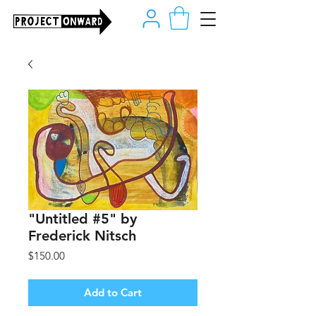
"Untitled #5" by
Frederick Nitsch
Price
$150.00
Add to Cart