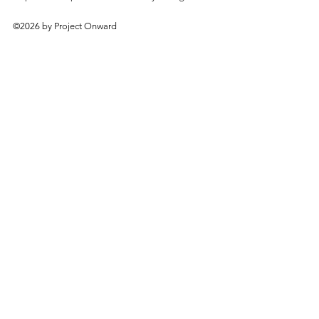
©2026 by Project Onward
About
Exhibitions
Shop
Donate
Artists
Contact & Visit
Volunteer
Bridgeport Art Center
1200 W. 35th St., 4th Floor