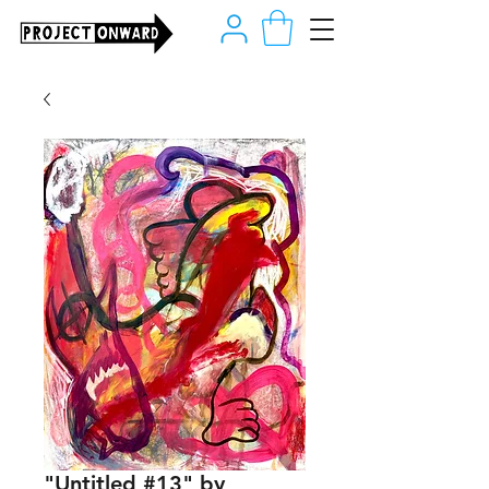
"Untitled #13" by