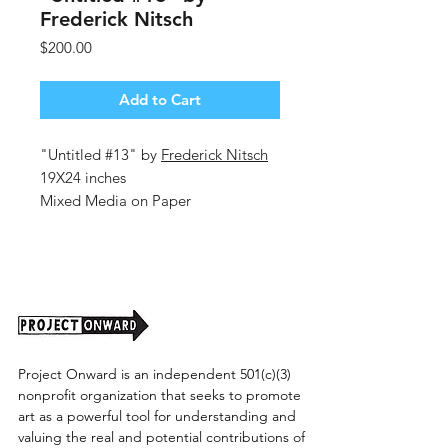
Frederick Nitsch
Price
$200.00
Add to Cart
"Untitled #13" by
Frederick Nitsch
19X24 inches
Mixed Media on Paper
2026
Project Onward is an independent 501(c)(3)
nonprofit organization that seeks to promote
art as a powerful tool for understanding and
valuing the real and potential contributions of