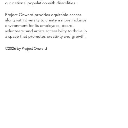
our national population with disabilities.
Project Onward provides equitable access
along with diversity to create a more inclusive
environment for its employees, board,
volunteers, and artists accessibility to thrive in
a space that promotes creativity and growth.
©2026 by Project Onward
About
Exhibitions
Shop
Donate