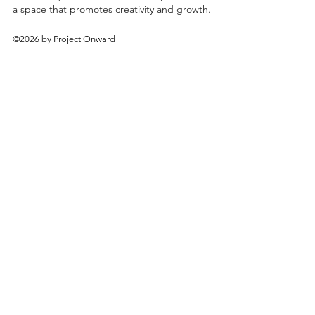
a space that promotes creativity and growth.
©2026 by Project Onward
About
Exhibitions
Shop
Donate
Artists
Contact & Visit
Volunteer
Bridgeport Art Center