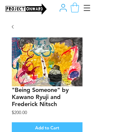
"Being Someone" by
Kawano Ryuji and
Frederick Nitsch
Price
$200.00
Add to Cart