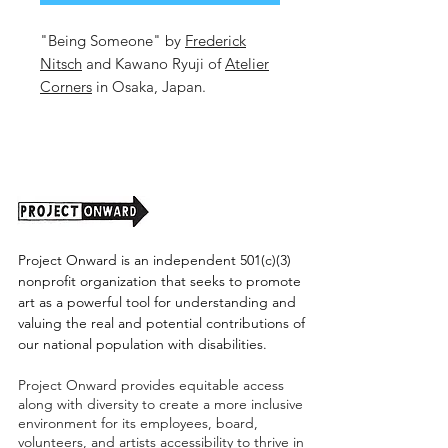
"Being Someone" by
Frederick
Nitsch
and Kawano Ryuji of
Atelier
Corners
in Osaka, Japan.
16.6x23.25 Inches
Mixed Media on Paper
2026
Unframed. (Shipping cost TBD)
Project Onward is an independent 501(c)(3)
nonprofit organization that seeks to promote
art as a powerful tool for understanding and
valuing the real and potential contributions of
our national population with disabilities.
Project Onward provides equitable access
along with diversity to create a more inclusive
environment for its employees, board,
volunteers, and artists accessibility to thrive in