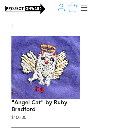
"Angel Cat" by Ruby
Bradford
Price
$100.00