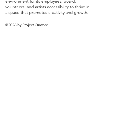
environment for its employees, board,
volunteers, and artists accessibility to thrive in
a space that promotes creativity and growth.
©2026 by Project Onward
About
Exhibitions
Shop
Donate
Artists
Contact & Visit
Volunteer