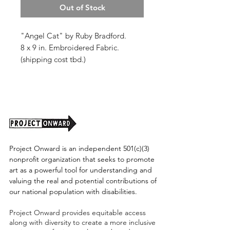
Out of Stock
"Angel Cat" by Ruby Bradford.
8 x 9 in. Embroidered Fabric.
(shipping cost tbd.)
Project Onward is an independent 501(c)(3)
nonprofit organization that seeks to promote
art as a powerful tool for understanding and
valuing the real and potential contributions of
our national population with disabilities.
Project Onward provides equitable access
along with diversity to create a more inclusive