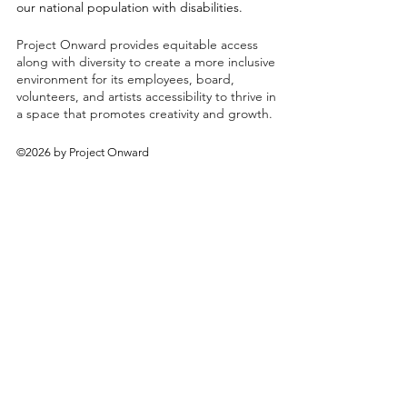
our national population with disabilities.
Project Onward provides equitable access
along with diversity to create a more inclusive
environment for its employees, board,
volunteers, and artists accessibility to thrive in
a space that promotes creativity and growth.
©2026 by Project Onward
About
Exhibitions
Shop
Donate