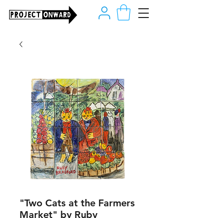
"Two Cats at the Farmers
Market" by Ruby