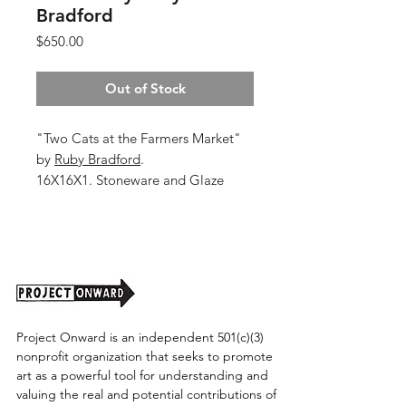
Bradford
Price
$650.00
Out of Stock
"Two Cats at the Farmers Market"
by
Ruby Bradford
.
16X16X1. Stoneware and Glaze
Shipping cost tbd.
Project Onward is an independent 501(c)(3)
nonprofit organization that seeks to promote
art as a powerful tool for understanding and
valuing the real and potential contributions of