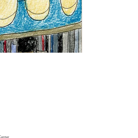
"Sam
Sianis
Obituary"
by
David
Holt
Center