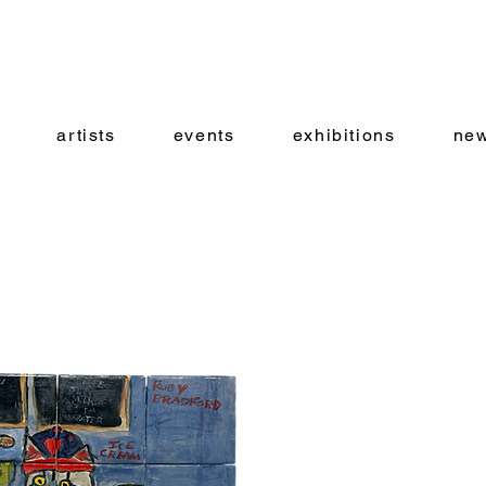
artists
events
exhibitions
new