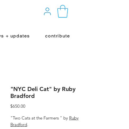
s + updates
contribute
"NYC Deli Cat" by Ruby
Bradford
Price
$650.00
"Two Cats at the Farmers " by
Ruby
Bradford
.