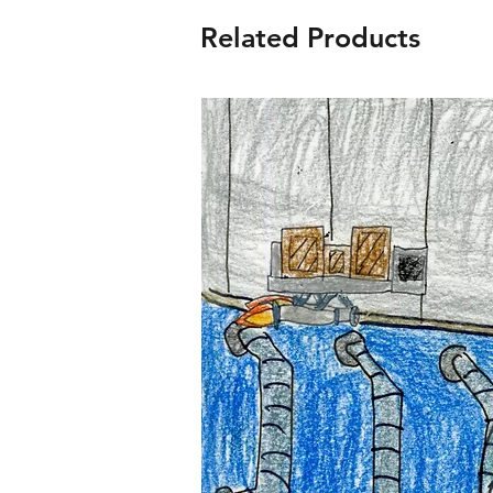
Related Products