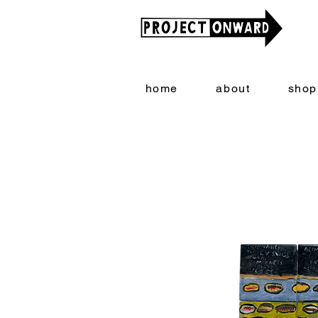
home
about
shop