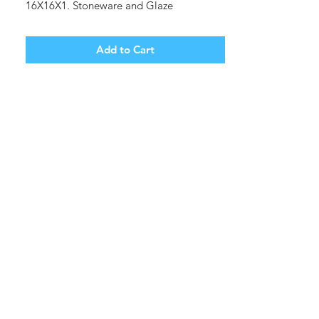
16X16X1. Stoneware and Glaze
Shipping cost tbd.
Add to Cart