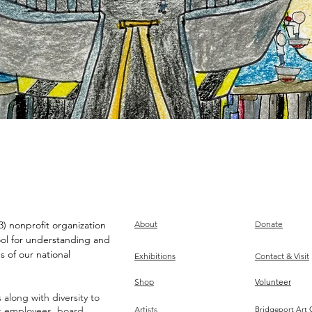
) nonprofit organization
About
Donate
ool for understanding and
s of our national
Exhibitions
Contact & Visit
Shop
Volunteer
along with diversity to
ts employees, board,
Artists
Bridgeport Art 