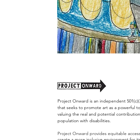
"Alien
Encounter"
by
Jason
Harris
Project Onward is an independent 501(c)(3
that seeks to promote art as a powerful t
valuing the real and potential contribution
population with disabilities.
Project Onward provides equitable access 
create a more inclusive environment for i