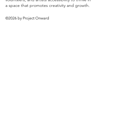
a space that promotes creativity and growth.
©2026 by Project Onward
About
Exhibitions
Shop
Donate
Artists
Contact & Visit
Volunteer
Bridgeport Art Center