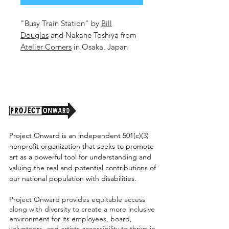
"Busy Train Station" by
Bill
Douglas
and Nakane Toshiya from
Atelier Corners
in Osaka, Japan
16.6x23.25in. Mixed Media on
Paper.
Unframed. (shipping cost tbd)
Check out more of Bill's work
HERE!
Project Onward is an independent 501(c)(3)
nonprofit organization that seeks to promote
art as a powerful tool for understanding and
valuing the real and potential contributions of
our national population with disabilities.
Project Onward provides equitable access
along with diversity to create a more inclusive
environment for its employees, board,
volunteers, and artists accessibility to thrive in