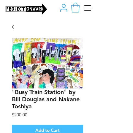
"Busy Train Station" by
Bill Douglas and Nakane
Toshiya
Price
$200.00
Add to Cart