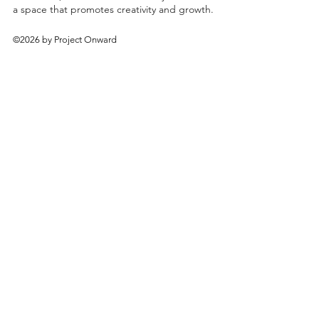
a space that promotes creativity and growth.
©2026 by Project Onward
About
Exhibitions
Shop
Donate
Artists
Contact & Visit
Volunteer
Bridgeport Art Center