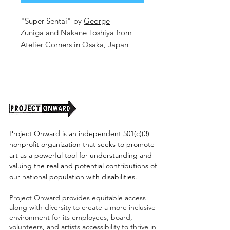
"Super Sentai" by
George
Zuniga
and Nakane Toshiya from
Atelier Corners
in Osaka, Japan
16.6x23.25in. Mixed Media on
Paper.
Unframed. (shipping cost tbd)
Project Onward is an independent 501(c)(3)
nonprofit organization that seeks to promote
art as a powerful tool for understanding and
valuing the real and potential contributions of
our national population with disabilities.
Project Onward provides equitable access
along with diversity to create a more inclusive
environment for its employees, board,
volunteers, and artists accessibility to thrive in