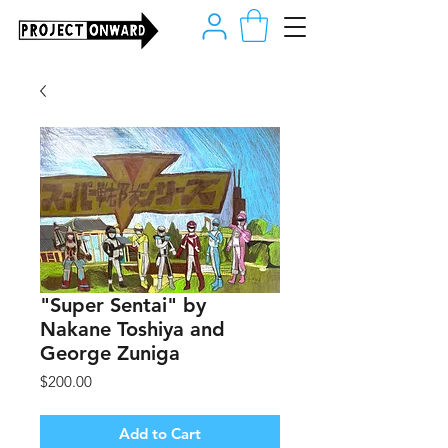
"Super Sentai" by
Nakane Toshiya and
George Zuniga
Price
$200.00
Add to Cart