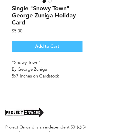
Single "Snowy Town"
George Zuniga Holiday
Card
Price
$5.00
Add to Cart
"Snowy Town"
By
George Zuniga
5x7 Inches on Cardstock
Blank Inside
Includes Envelope
Single Holiday Cards
Project Onward is an independent 501(c)(3)