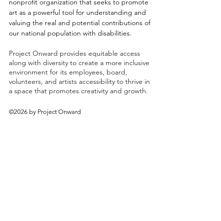
nonprofit organization that seeks to promote
art as a powerful tool for understanding and
valuing the real and potential contributions of
our national population with disabilities.
Project Onward provides equitable access
along with diversity to create a more inclusive
environment for its employees, board,
volunteers, and artists accessibility to thrive in
a space that promotes creativity and growth.
©2026 by Project Onward
About
Exhibitions
Shop