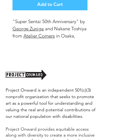
Add to Cart
"Super Sentai 50th Anniversary" by
George Zuniga
and Nakane Toshiya
from
Atelier Corners
in Osaka,
Japan
16.6x23.25in. Mixed Media on
Paper.
Unframed. (shipping cost tbd)
Project Onward is an independent 501(c)(3)
nonprofit organization that seeks to promote
art as a powerful tool for understanding and
valuing the real and potential contributions of
our national population with disabilities.
Project Onward provides equitable access
along with diversity to create a more inclusive