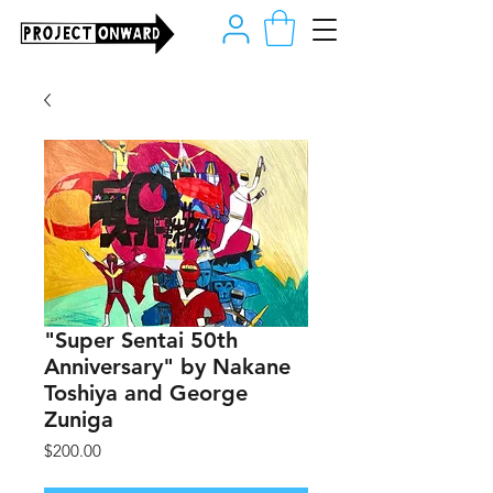
"Super Sentai 50th
Anniversary" by Nakane
Toshiya and George
Zuniga
Price
$200.00