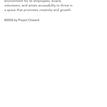
environment for its employees, board,
volunteers, and artists accessibility to thrive in
a space that promotes creativity and growth.
©2026 by Project Onward
About
Exhibitions
Shop
Donate
Artists
Contact & Visit
Volunteer