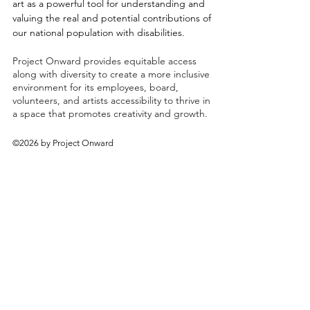
art as a powerful tool for understanding and
valuing the real and potential contributions of
our national population with disabilities.
Project Onward provides equitable access
along with diversity to create a more inclusive
environment for its employees, board,
volunteers, and artists accessibility to thrive in
a space that promotes creativity and growth.
©2026 by Project Onward
About
Exhibitions
Shop