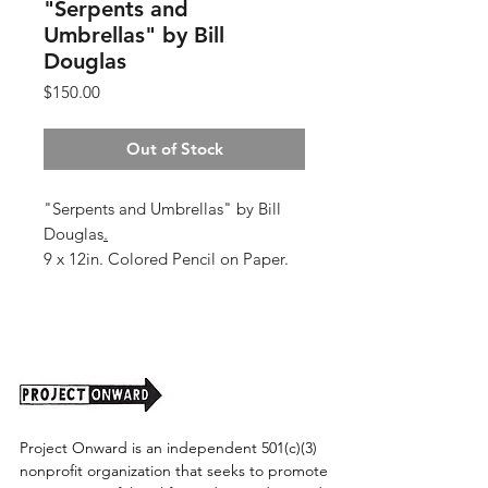
"Serpents and
Umbrellas" by Bill
Douglas
Price
$150.00
Out of Stock
"Serpents and Umbrellas" by Bill
Douglas
.
9 x 12in. Colored Pencil on Paper.
Shipping cost tbd.
Project Onward is an independent 501(c)(3)
nonprofit organization that seeks to promote