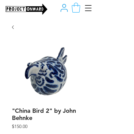
"China Bird 2" by John
Behnke
Price
$150.00