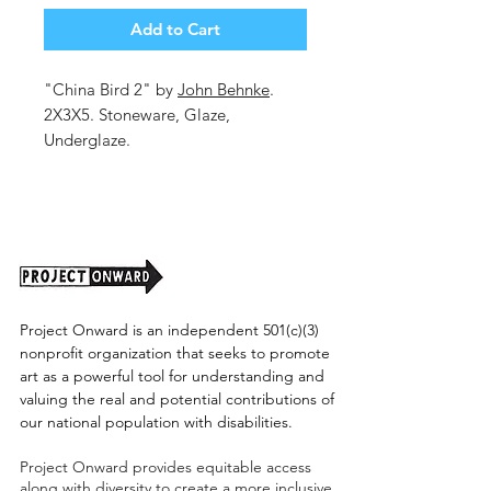
Add to Cart
"China Bird 2" by
John Behnke
.
2X3X5. Stoneware, Glaze,
Underglaze.
Shipping cost tbd.
Project Onward is an independent 501(c)(3)
nonprofit organization that seeks to promote
art as a powerful tool for understanding and
valuing the real and potential contributions of
our national population with disabilities.
Project Onward provides equitable access
along with diversity to create a more inclusive