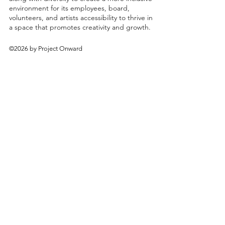
environment for its employees, board,
volunteers, and artists accessibility to thrive in
a space that promotes creativity and growth.
©2026 by Project Onward
About
Exhibitions
Shop
Donate
Artists
Contact & Visit
Volunteer