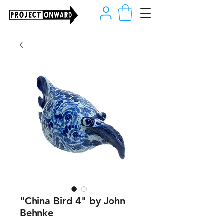
"China Bird 4" by John
Behnke