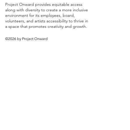
Project Onward provides equitable access
along with diversity to create a more inclusive
environment for its employees, board,
volunteers, and artists accessibility to thrive in
a space that promotes creativity and growth.
©2026 by Project Onward
About
Exhibitions
Shop
Donate
Artists
Contact & Visit