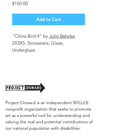
Price
$150.00
Add to Cart
"China Bird 4" by
John Behnke
.
2X3X5. Stoneware, Glaze,
Underglaze.
Shipping cost tbd.
Project Onward is an independent 501(c)(3)
nonprofit organization that seeks to promote
art as a powerful tool for understanding and
valuing the real and potential contributions of
our national population with disabilities.